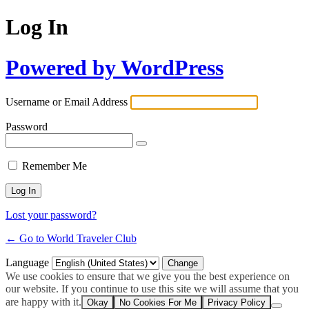
Log In
Powered by WordPress
Username or Email Address
Password
Remember Me
Lost your password?
← Go to World Traveler Club
Language
We use cookies to ensure that we give you the best experience on
our website. If you continue to use this site we will assume that you
are happy with it.
Okay
No Cookies For Me
Privacy Policy