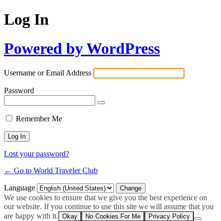
Log In
Powered by WordPress
Username or Email Address
Password
Remember Me
Lost your password?
← Go to World Traveler Club
Language
We use cookies to ensure that we give you the best experience on
our website. If you continue to use this site we will assume that you
are happy with it.
Okay
No Cookies For Me
Privacy Policy