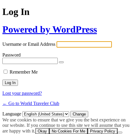
Log In
Powered by WordPress
Username or Email Address
Password
Remember Me
Lost your password?
← Go to World Traveler Club
Language
We use cookies to ensure that we give you the best experience on
our website. If you continue to use this site we will assume that you
are happy with it.
Okay
No Cookies For Me
Privacy Policy