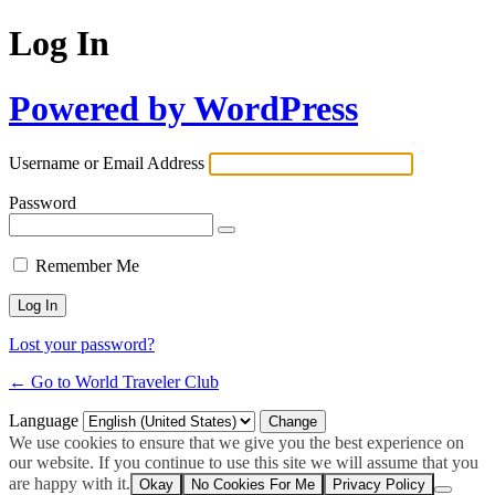
Log In
Powered by WordPress
Username or Email Address
Password
Remember Me
Lost your password?
← Go to World Traveler Club
Language
We use cookies to ensure that we give you the best experience on
our website. If you continue to use this site we will assume that you
are happy with it.
Okay
No Cookies For Me
Privacy Policy