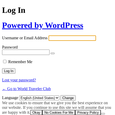
Log In
Powered by WordPress
Username or Email Address
Password
Remember Me
Lost your password?
← Go to World Traveler Club
Language
We use cookies to ensure that we give you the best experience on
our website. If you continue to use this site we will assume that you
are happy with it.
Okay
No Cookies For Me
Privacy Policy