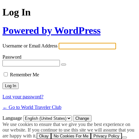
Log In
Powered by WordPress
Username or Email Address
Password
Remember Me
Lost your password?
← Go to World Traveler Club
Language
We use cookies to ensure that we give you the best experience on
our website. If you continue to use this site we will assume that you
are happy with it.
Okay
No Cookies For Me
Privacy Policy