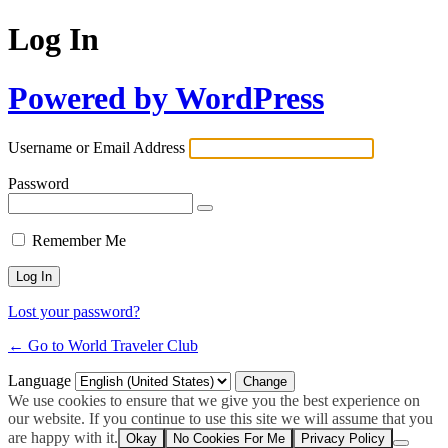
Log In
Powered by WordPress
Username or Email Address
Password
Remember Me
Lost your password?
← Go to World Traveler Club
Language
We use cookies to ensure that we give you the best experience on
our website. If you continue to use this site we will assume that you
are happy with it.
Okay
No Cookies For Me
Privacy Policy