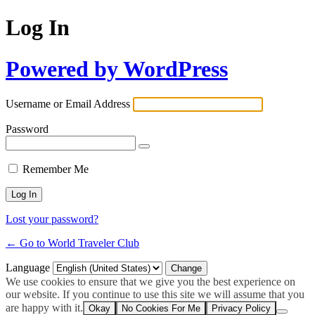
Log In
Powered by WordPress
Username or Email Address
Password
Remember Me
Lost your password?
← Go to World Traveler Club
Language
We use cookies to ensure that we give you the best experience on
our website. If you continue to use this site we will assume that you
are happy with it.
Okay
No Cookies For Me
Privacy Policy