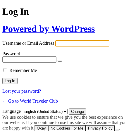
Log In
Powered by WordPress
Username or Email Address
Password
Remember Me
Lost your password?
← Go to World Traveler Club
Language
We use cookies to ensure that we give you the best experience on
our website. If you continue to use this site we will assume that you
are happy with it.
Okay
No Cookies For Me
Privacy Policy