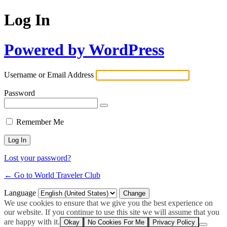
Log In
Powered by WordPress
Username or Email Address
Password
Remember Me
Lost your password?
← Go to World Traveler Club
Language
We use cookies to ensure that we give you the best experience on
our website. If you continue to use this site we will assume that you
are happy with it.
Okay
No Cookies For Me
Privacy Policy