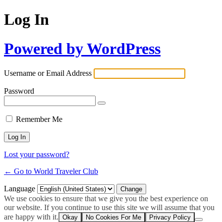
Log In
Powered by WordPress
Username or Email Address
Password
Remember Me
Lost your password?
← Go to World Traveler Club
Language
We use cookies to ensure that we give you the best experience on
our website. If you continue to use this site we will assume that you
are happy with it.
Okay
No Cookies For Me
Privacy Policy