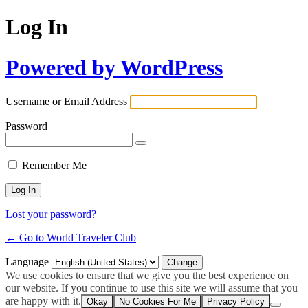
Log In
Powered by WordPress
Username or Email Address
Password
Remember Me
Lost your password?
← Go to World Traveler Club
Language
We use cookies to ensure that we give you the best experience on
our website. If you continue to use this site we will assume that you
are happy with it.
Okay
No Cookies For Me
Privacy Policy