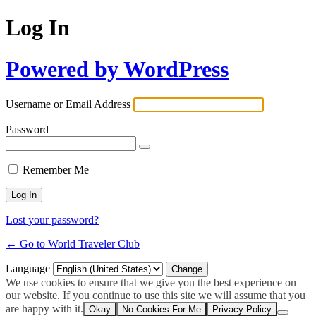
Log In
Powered by WordPress
Username or Email Address
Password
Remember Me
Lost your password?
← Go to World Traveler Club
Language
We use cookies to ensure that we give you the best experience on
our website. If you continue to use this site we will assume that you
are happy with it.
Okay
No Cookies For Me
Privacy Policy