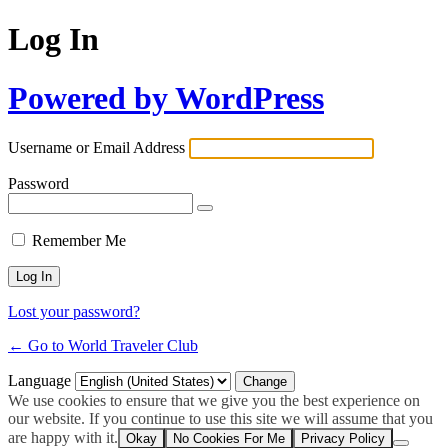
Log In
Powered by WordPress
Username or Email Address
Password
Remember Me
Lost your password?
← Go to World Traveler Club
Language
We use cookies to ensure that we give you the best experience on
our website. If you continue to use this site we will assume that you
are happy with it.
Okay
No Cookies For Me
Privacy Policy