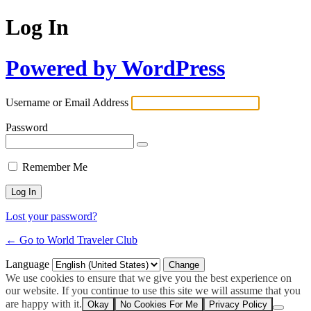
Log In
Powered by WordPress
Username or Email Address
Password
Remember Me
Lost your password?
← Go to World Traveler Club
Language
We use cookies to ensure that we give you the best experience on
our website. If you continue to use this site we will assume that you
are happy with it.
Okay
No Cookies For Me
Privacy Policy