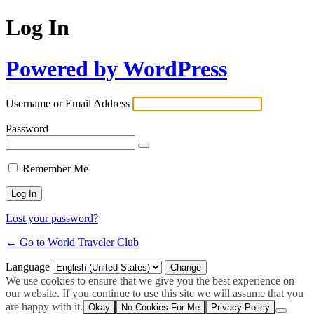
Log In
Powered by WordPress
Username or Email Address
Password
Remember Me
Lost your password?
← Go to World Traveler Club
Language
We use cookies to ensure that we give you the best experience on
our website. If you continue to use this site we will assume that you
are happy with it.
Okay
No Cookies For Me
Privacy Policy