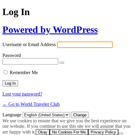
Log In
Powered by WordPress
Username or Email Address
Password
Remember Me
Lost your password?
← Go to World Traveler Club
Language
We use cookies to ensure that we give you the best experience on
our website. If you continue to use this site we will assume that you
are happy with it.
Okay
No Cookies For Me
Privacy Policy