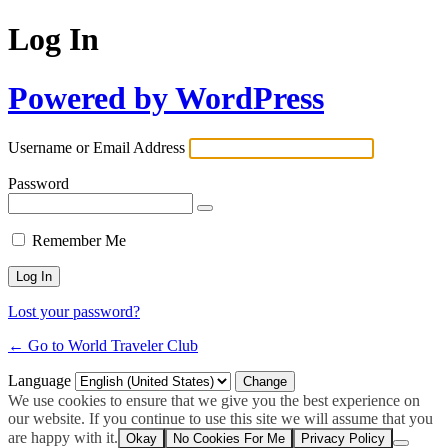
Log In
Powered by WordPress
Username or Email Address
Password
Remember Me
Lost your password?
← Go to World Traveler Club
Language
We use cookies to ensure that we give you the best experience on
our website. If you continue to use this site we will assume that you
are happy with it.
Okay
No Cookies For Me
Privacy Policy