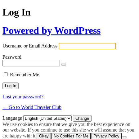
Log In
Powered by WordPress
Username or Email Address
Password
Remember Me
Lost your password?
← Go to World Traveler Club
Language
We use cookies to ensure that we give you the best experience on
our website. If you continue to use this site we will assume that you
are happy with it.
Okay
No Cookies For Me
Privacy Policy