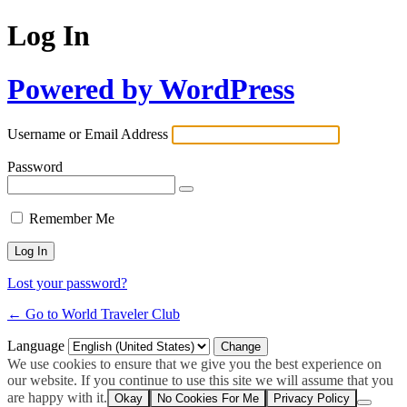
Log In
Powered by WordPress
Username or Email Address
Password
Remember Me
Lost your password?
← Go to World Traveler Club
Language
We use cookies to ensure that we give you the best experience on
our website. If you continue to use this site we will assume that you
are happy with it.
Okay
No Cookies For Me
Privacy Policy