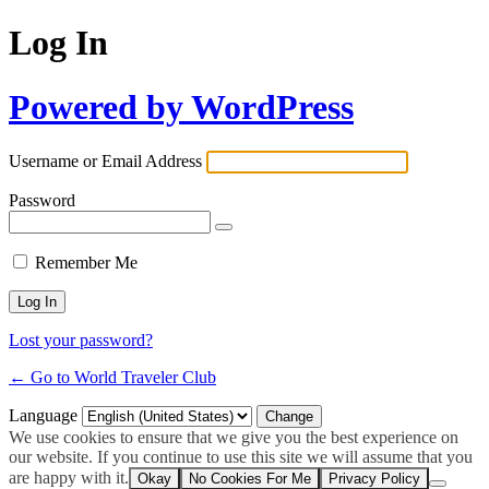
Log In
Powered by WordPress
Username or Email Address
Password
Remember Me
Lost your password?
← Go to World Traveler Club
Language
We use cookies to ensure that we give you the best experience on
our website. If you continue to use this site we will assume that you
are happy with it.
Okay
No Cookies For Me
Privacy Policy