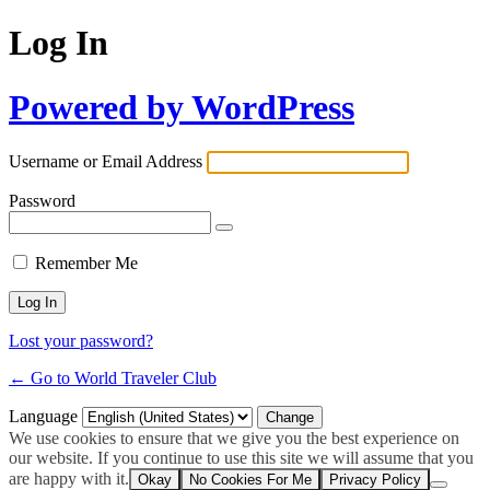
Log In
Powered by WordPress
Username or Email Address
Password
Remember Me
Lost your password?
← Go to World Traveler Club
Language
We use cookies to ensure that we give you the best experience on
our website. If you continue to use this site we will assume that you
are happy with it.
Okay
No Cookies For Me
Privacy Policy