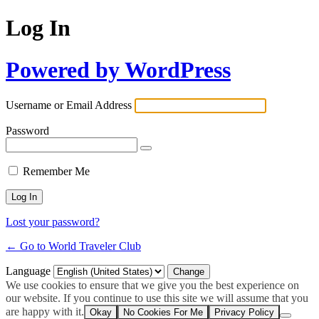
Log In
Powered by WordPress
Username or Email Address
Password
Remember Me
Lost your password?
← Go to World Traveler Club
Language
We use cookies to ensure that we give you the best experience on
our website. If you continue to use this site we will assume that you
are happy with it.
Okay
No Cookies For Me
Privacy Policy