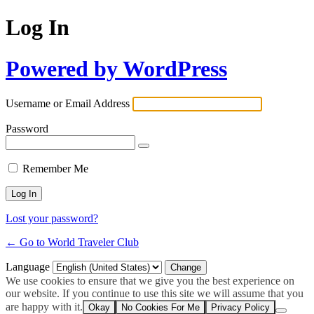
Log In
Powered by WordPress
Username or Email Address
Password
Remember Me
Lost your password?
← Go to World Traveler Club
Language
We use cookies to ensure that we give you the best experience on
our website. If you continue to use this site we will assume that you
are happy with it.
Okay
No Cookies For Me
Privacy Policy