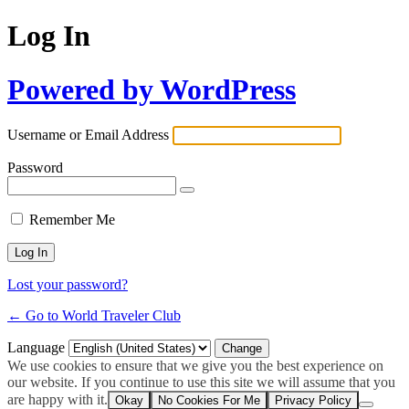
Log In
Powered by WordPress
Username or Email Address
Password
Remember Me
Lost your password?
← Go to World Traveler Club
Language
We use cookies to ensure that we give you the best experience on
our website. If you continue to use this site we will assume that you
are happy with it.
Okay
No Cookies For Me
Privacy Policy