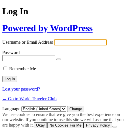
Log In
Powered by WordPress
Username or Email Address
Password
Remember Me
Lost your password?
← Go to World Traveler Club
Language
We use cookies to ensure that we give you the best experience on
our website. If you continue to use this site we will assume that you
are happy with it.
Okay
No Cookies For Me
Privacy Policy