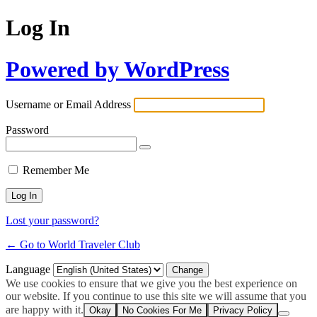
Log In
Powered by WordPress
Username or Email Address
Password
Remember Me
Lost your password?
← Go to World Traveler Club
Language
We use cookies to ensure that we give you the best experience on
our website. If you continue to use this site we will assume that you
are happy with it.
Okay
No Cookies For Me
Privacy Policy