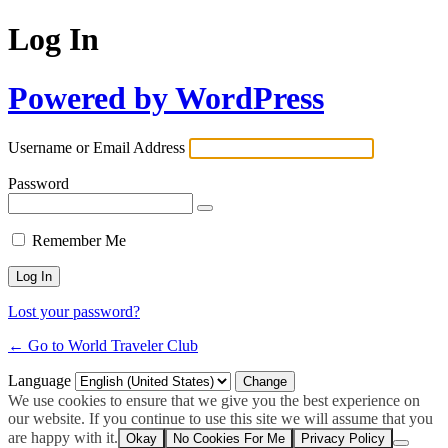
Log In
Powered by WordPress
Username or Email Address
Password
Remember Me
Lost your password?
← Go to World Traveler Club
Language
We use cookies to ensure that we give you the best experience on
our website. If you continue to use this site we will assume that you
are happy with it.
Okay
No Cookies For Me
Privacy Policy