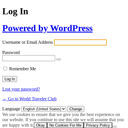
Log In
Powered by WordPress
Username or Email Address
Password
Remember Me
Lost your password?
← Go to World Traveler Club
Language
We use cookies to ensure that we give you the best experience on
our website. If you continue to use this site we will assume that you
are happy with it.
Okay
No Cookies For Me
Privacy Policy