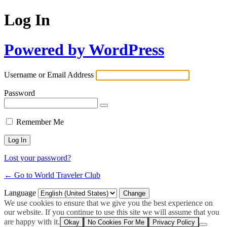
Log In
Powered by WordPress
Username or Email Address
Password
Remember Me
Lost your password?
← Go to World Traveler Club
Language
We use cookies to ensure that we give you the best experience on
our website. If you continue to use this site we will assume that you
are happy with it.
Okay
No Cookies For Me
Privacy Policy