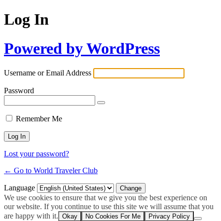
Log In
Powered by WordPress
Username or Email Address
Password
Remember Me
Lost your password?
← Go to World Traveler Club
Language
We use cookies to ensure that we give you the best experience on
our website. If you continue to use this site we will assume that you
are happy with it.
Okay
No Cookies For Me
Privacy Policy