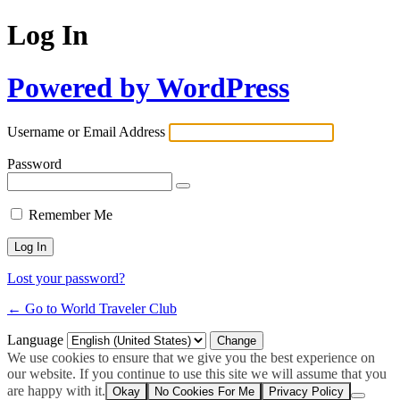
Log In
Powered by WordPress
Username or Email Address
Password
Remember Me
Lost your password?
← Go to World Traveler Club
Language
We use cookies to ensure that we give you the best experience on
our website. If you continue to use this site we will assume that you
are happy with it.
Okay
No Cookies For Me
Privacy Policy