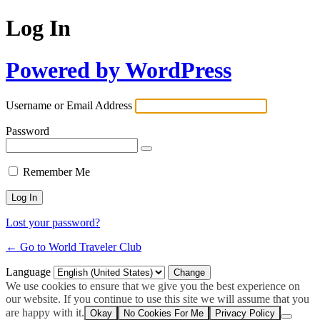
Log In
Powered by WordPress
Username or Email Address
Password
Remember Me
Lost your password?
← Go to World Traveler Club
Language
We use cookies to ensure that we give you the best experience on
our website. If you continue to use this site we will assume that you
are happy with it.
Okay
No Cookies For Me
Privacy Policy