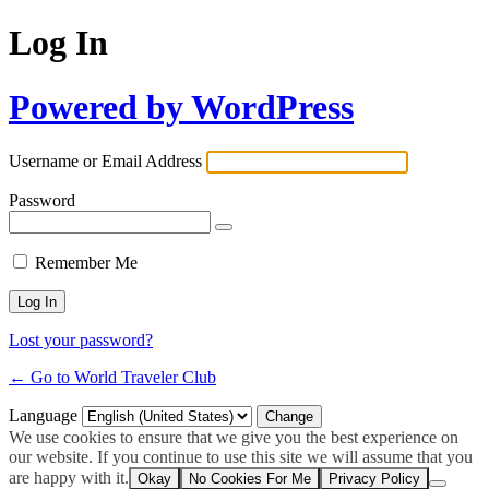
Log In
Powered by WordPress
Username or Email Address
Password
Remember Me
Lost your password?
← Go to World Traveler Club
Language
We use cookies to ensure that we give you the best experience on
our website. If you continue to use this site we will assume that you
are happy with it.
Okay
No Cookies For Me
Privacy Policy