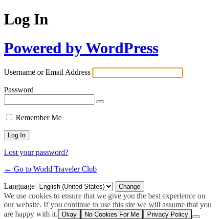
Log In
Powered by WordPress
Username or Email Address
Password
Remember Me
Lost your password?
← Go to World Traveler Club
Language
We use cookies to ensure that we give you the best experience on
our website. If you continue to use this site we will assume that you
are happy with it.
Okay
No Cookies For Me
Privacy Policy