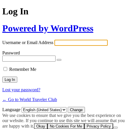
Log In
Powered by WordPress
Username or Email Address
Password
Remember Me
Lost your password?
← Go to World Traveler Club
Language
We use cookies to ensure that we give you the best experience on
our website. If you continue to use this site we will assume that you
are happy with it.
Okay
No Cookies For Me
Privacy Policy