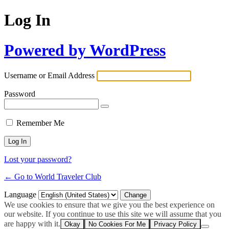
Log In
Powered by WordPress
Username or Email Address
Password
Remember Me
Lost your password?
← Go to World Traveler Club
Language
We use cookies to ensure that we give you the best experience on
our website. If you continue to use this site we will assume that you
are happy with it.
Okay
No Cookies For Me
Privacy Policy