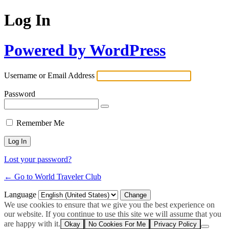
Log In
Powered by WordPress
Username or Email Address
Password
Remember Me
Lost your password?
← Go to World Traveler Club
Language
We use cookies to ensure that we give you the best experience on
our website. If you continue to use this site we will assume that you
are happy with it.
Okay
No Cookies For Me
Privacy Policy