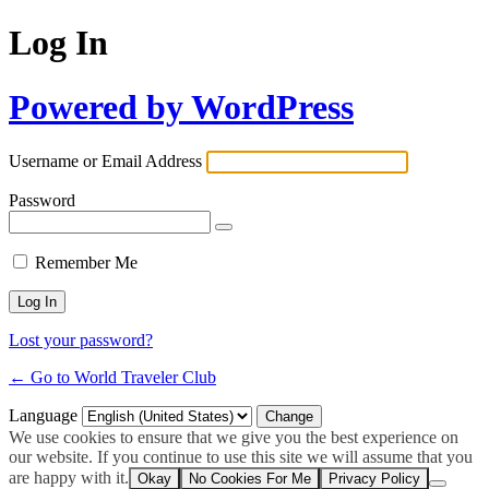
Log In
Powered by WordPress
Username or Email Address
Password
Remember Me
Lost your password?
← Go to World Traveler Club
Language
We use cookies to ensure that we give you the best experience on
our website. If you continue to use this site we will assume that you
are happy with it.
Okay
No Cookies For Me
Privacy Policy