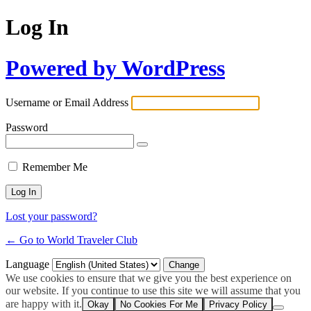
Log In
Powered by WordPress
Username or Email Address
Password
Remember Me
Lost your password?
← Go to World Traveler Club
Language
We use cookies to ensure that we give you the best experience on
our website. If you continue to use this site we will assume that you
are happy with it.
Okay
No Cookies For Me
Privacy Policy