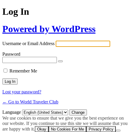
Log In
Powered by WordPress
Username or Email Address
Password
Remember Me
Lost your password?
← Go to World Traveler Club
Language
We use cookies to ensure that we give you the best experience on
our website. If you continue to use this site we will assume that you
are happy with it.
Okay
No Cookies For Me
Privacy Policy