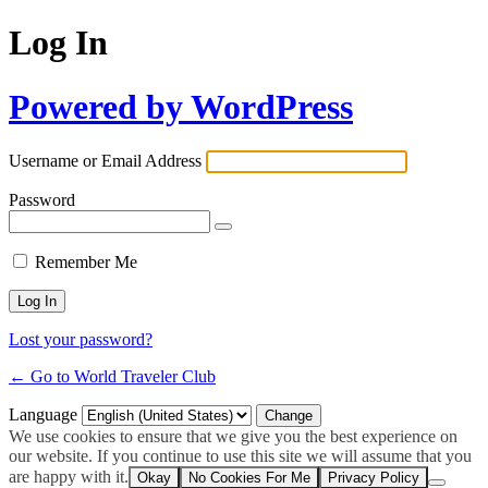
Log In
Powered by WordPress
Username or Email Address
Password
Remember Me
Lost your password?
← Go to World Traveler Club
Language
We use cookies to ensure that we give you the best experience on
our website. If you continue to use this site we will assume that you
are happy with it.
Okay
No Cookies For Me
Privacy Policy