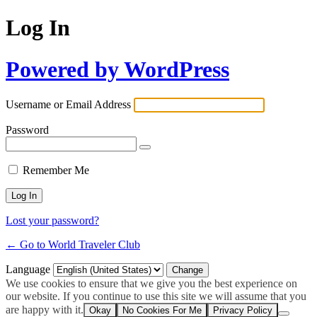
Log In
Powered by WordPress
Username or Email Address
Password
Remember Me
Lost your password?
← Go to World Traveler Club
Language
We use cookies to ensure that we give you the best experience on
our website. If you continue to use this site we will assume that you
are happy with it.
Okay
No Cookies For Me
Privacy Policy