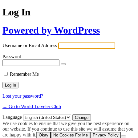
Log In
Powered by WordPress
Username or Email Address
Password
Remember Me
Lost your password?
← Go to World Traveler Club
Language
We use cookies to ensure that we give you the best experience on
our website. If you continue to use this site we will assume that you
are happy with it.
Okay
No Cookies For Me
Privacy Policy