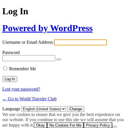
Log In
Powered by WordPress
Username or Email Address
Password
Remember Me
Lost your password?
← Go to World Traveler Club
Language
We use cookies to ensure that we give you the best experience on
our website. If you continue to use this site we will assume that you
are happy with it.
Okay
No Cookies For Me
Privacy Policy