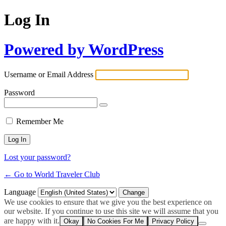
Log In
Powered by WordPress
Username or Email Address
Password
Remember Me
Lost your password?
← Go to World Traveler Club
Language
We use cookies to ensure that we give you the best experience on
our website. If you continue to use this site we will assume that you
are happy with it.
Okay
No Cookies For Me
Privacy Policy