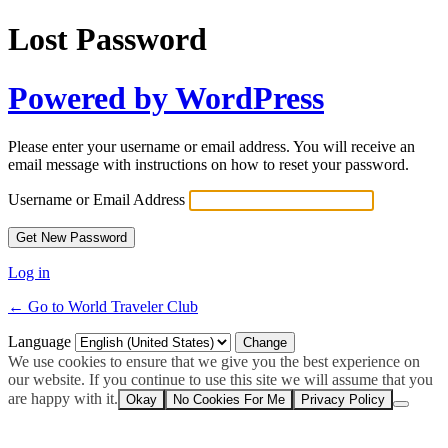
Lost Password
Powered by WordPress
Please enter your username or email address. You will receive an
email message with instructions on how to reset your password.
Username or Email Address
Log in
← Go to World Traveler Club
Language
We use cookies to ensure that we give you the best experience on
our website. If you continue to use this site we will assume that you
are happy with it.
Okay
No Cookies For Me
Privacy Policy