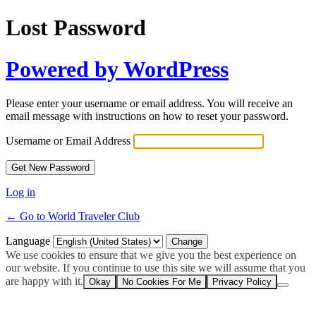
Lost Password
Powered by WordPress
Please enter your username or email address. You will receive an
email message with instructions on how to reset your password.
Username or Email Address
Log in
← Go to World Traveler Club
Language
We use cookies to ensure that we give you the best experience on
our website. If you continue to use this site we will assume that you
are happy with it.
Okay
No Cookies For Me
Privacy Policy