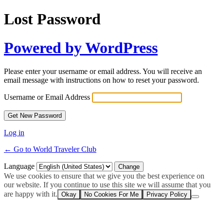
Lost Password
Powered by WordPress
Please enter your username or email address. You will receive an
email message with instructions on how to reset your password.
Username or Email Address
Log in
← Go to World Traveler Club
Language
We use cookies to ensure that we give you the best experience on
our website. If you continue to use this site we will assume that you
are happy with it.
Okay
No Cookies For Me
Privacy Policy