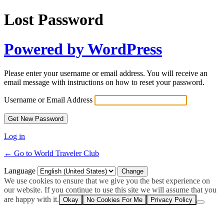
Lost Password
Powered by WordPress
Please enter your username or email address. You will receive an
email message with instructions on how to reset your password.
Username or Email Address
Log in
← Go to World Traveler Club
Language
We use cookies to ensure that we give you the best experience on
our website. If you continue to use this site we will assume that you
are happy with it.
Okay
No Cookies For Me
Privacy Policy